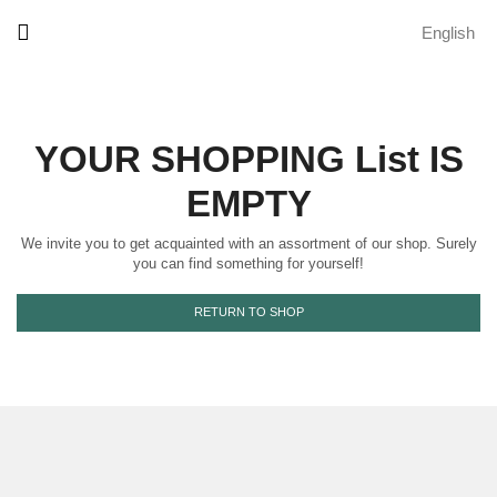
English
YOUR SHOPPING List IS
EMPTY
We invite you to get acquainted with an assortment of our shop. Surely
you can find something for yourself!
RETURN TO SHOP