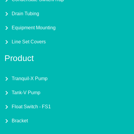
Drain Tubing
Equipment Mounting
Line Set Covers
Product
Tranquil-X Pump
Tank-V Pump
Float Switch - FS1
Bracket