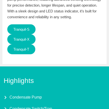
for precise detection, longer lifespan, and quiet operation.
With a sleek design and LED status indicator, it’s built for
convenience and reliability in any setting.
Tranquil-S
Tranquil-X
Tranquil-T
Highlights
Condensate Pump
Condensate Switch/Trap