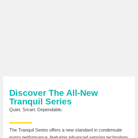
Discover The All-New
Tranquil Series
Quiet. Smart. Dependable.
The Tranquil Series offers a new standard in condensate
pump performance, featuring advanced sensing technology