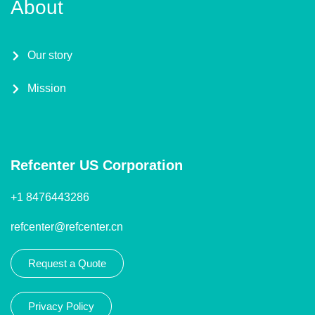
About
Our story
Mission
Refcenter US Corporation
+1 8476443286
refcenter@refcenter.cn
Request a Quote
Privacy Policy