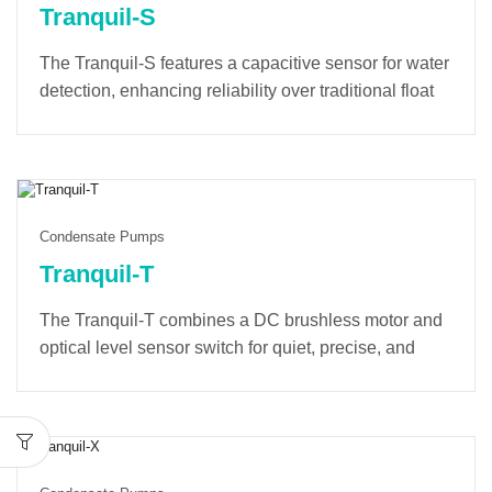
Tranquil-S
The Tranquil-S features a capacitive sensor for water
detection, enhancing reliability over traditional float
switches. Its soft-start mode minimizes startup noise
and extends the lifespan of the pump and electronic
components. A built-in counter tracks operating time
and provides alarm notifications for optimal
maintenance.
Condensate Pumps
Tranquil-T
The
Tranquil-T
combines a
DC brushless motor
and
optical level sensor
switch for quiet, precise, and
durable performance. With
dual-voltage design
,
universal tank
, and
LED indicators
, it delivers
reliable, low-noise operation, setting a new
benchmark for efficiency and comfort.