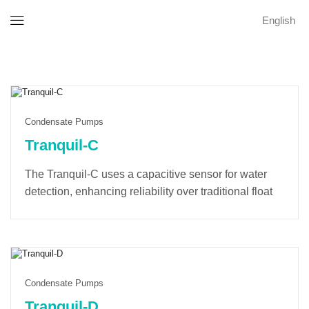
English
Condensate Pumps
Tranquil-C
The Tranquil-C uses a capacitive sensor for water
detection, enhancing reliability over traditional float
switches. Its soft-start mode minimizes startup noise
and extends the lifespan of the pump and electronic
components. A built-in counter tracks operating time
and provides alarm notifications for optimal
maintenance.
Condensate Pumps
Tranquil-D