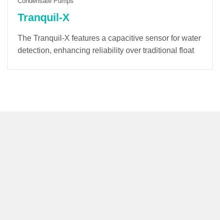
Condensate Pumps
Tranquil-X
The Tranquil-X features a capacitive sensor for water
detection, enhancing reliability over traditional float
switches. Its soft-start mode minimizes startup noise
and extends the lifespan of the pump and electronic
components. A built-in counter tracks operating time
and provides alarm notifications for optimal
maintenance.