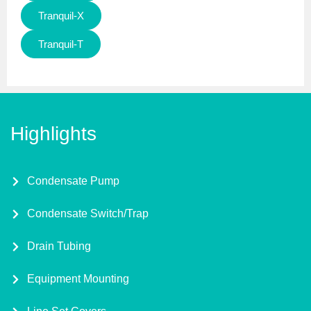
Tranquil-X
Tranquil-T
Highlights
Condensate Pump
Condensate Switch/Trap
Drain Tubing
Equipment Mounting