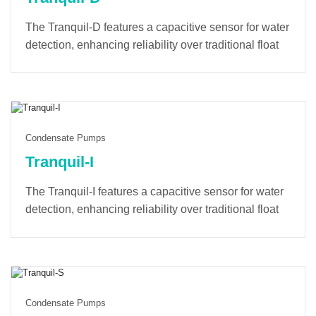
The Tranquil-D features a capacitive sensor for water
detection, enhancing reliability over traditional float
switches. Its soft-start mode minimizes startup noise
and extends the lifespan of the pump and electronic
components. Completely-sealed design with IP68
protection grade makes Tranquil-D submersible in
condensate trays/pans, with high pumping capacity.
Condensate Pumps
Tranquil-I
The Tranquil-I features a capacitive sensor for water
detection, enhancing reliability over traditional float
switches. Its soft-start mode minimizes startup noise
and extends the lifespan of the pump and electronic
components. A built-in counter tracks operating time
and provides alarm notifications for optimal
maintenance.
Condensate Pumps