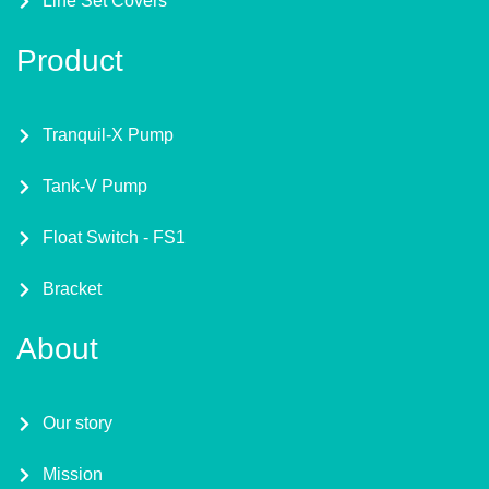
Line Set Covers
Product
Tranquil-X Pump
Tank-V Pump
Float Switch - FS1
Bracket
About
Our story
Mission