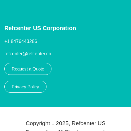
Refcenter US Corporation
+1 8476443286
refcenter@refcenter.cn
Request a Quote
Privacy Policy
Copyright .. 2025, Refcenter US