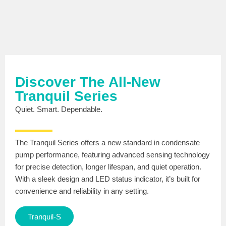
Discover The All-New
Tranquil Series
Quiet. Smart. Dependable.
The Tranquil Series offers a new standard in condensate
pump performance, featuring advanced sensing technology
for precise detection, longer lifespan, and quiet operation.
With a sleek design and LED status indicator, it’s built for
convenience and reliability in any setting.
Tranquil-S