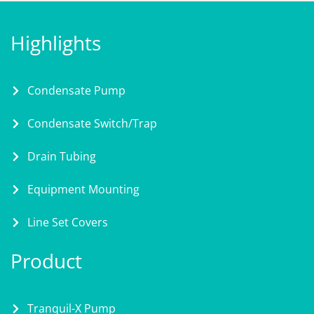
Highlights
Condensate Pump
Condensate Switch/Trap
Drain Tubing
Equipment Mounting
Line Set Covers
Product
Tranquil-X Pump