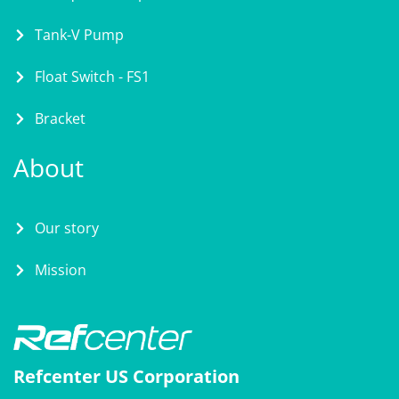
Tank-V Pump
Float Switch - FS1
Bracket
About
Our story
Mission
Refcenter US Corporation