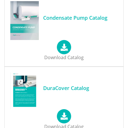
Condensate Pump Catalog
Download Catalog
DuraCover Catalog
Download Catalog