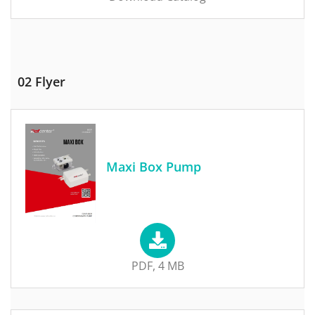
02 Flyer
Maxi Box Pump
PDF, 4 MB