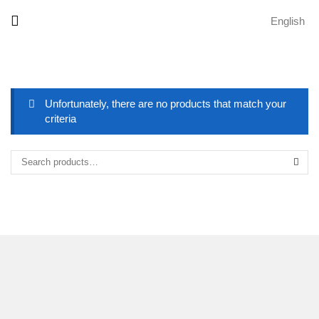
English
Unfortunately, there are no products that match your
criteria