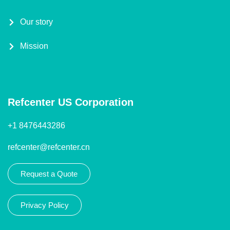
Our story
Mission
Refcenter US Corporation
+1 8476443286
refcenter@refcenter.cn
Request a Quote
Privacy Policy