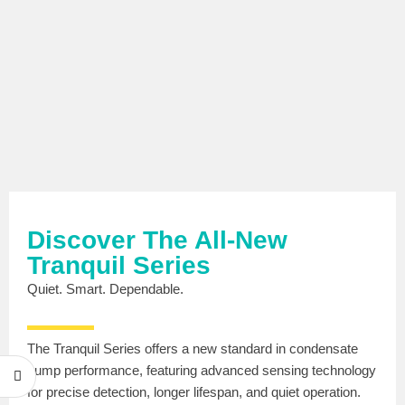
Discover The All-New
Tranquil Series
Quiet. Smart. Dependable.
The Tranquil Series offers a new standard in condensate
pump performance, featuring advanced sensing technology
for precise detection, longer lifespan, and quiet operation.