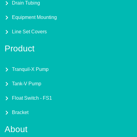
Drain Tubing
Equipment Mounting
Line Set Covers
Product
Tranquil-X Pump
Tank-V Pump
Float Switch - FS1
Bracket
About