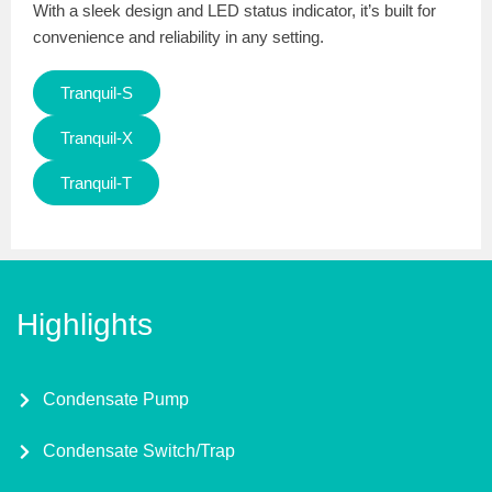
With a sleek design and LED status indicator, it’s built for
convenience and reliability in any setting.
Tranquil-S
Tranquil-X
Tranquil-T
Highlights
Condensate Pump
Condensate Switch/Trap