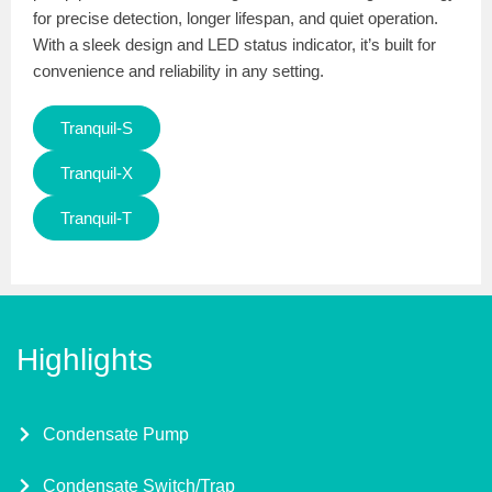
for precise detection, longer lifespan, and quiet operation.
With a sleek design and LED status indicator, it’s built for
convenience and reliability in any setting.
Tranquil-S
Tranquil-X
Tranquil-T
Highlights
Condensate Pump
Condensate Switch/Trap