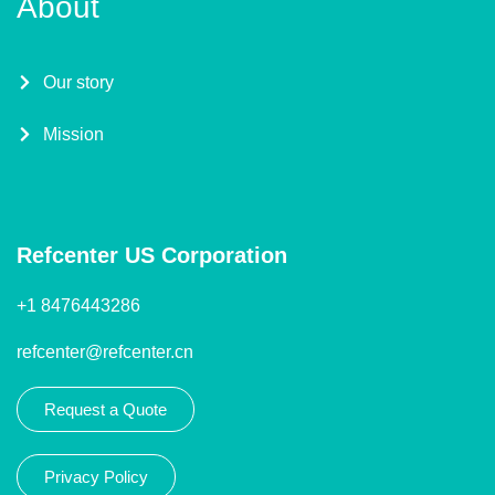
About
Our story
Mission
Refcenter US Corporation
+1 8476443286
refcenter@refcenter.cn
Request a Quote
Privacy Policy