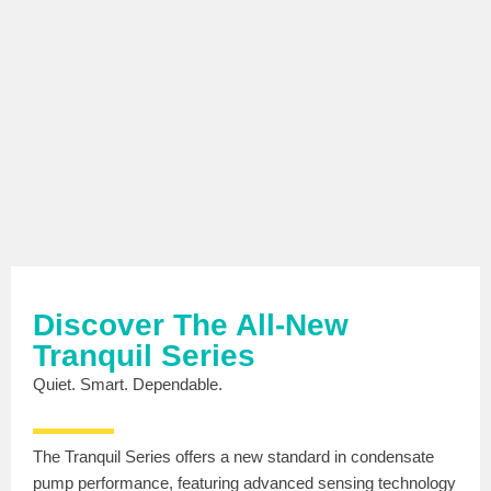
Discover The All-New
Tranquil Series
Quiet. Smart. Dependable.
The Tranquil Series offers a new standard in condensate
pump performance, featuring advanced sensing technology