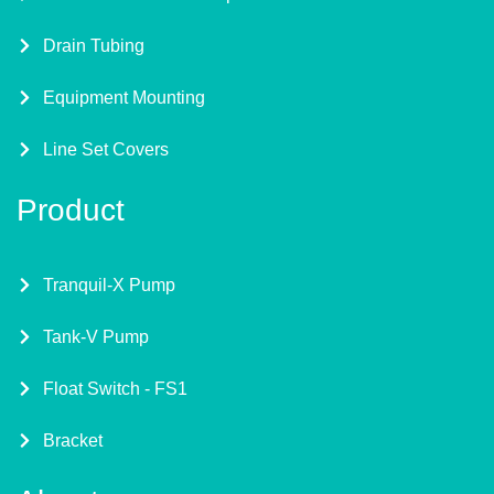
Drain Tubing
Equipment Mounting
Line Set Covers
Product
Tranquil-X Pump
Tank-V Pump
Float Switch - FS1
Bracket