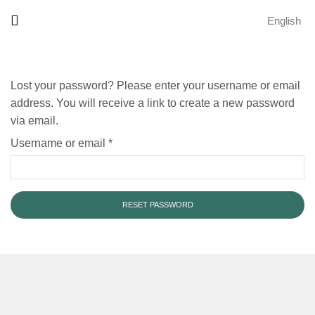
English
Lost your password? Please enter your username or email
address. You will receive a link to create a new password
via email.
Username or email
*
RESET PASSWORD
Alternative: