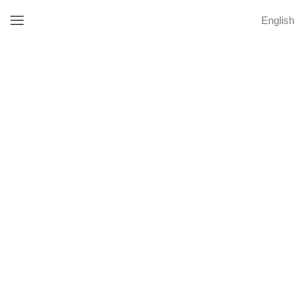
English