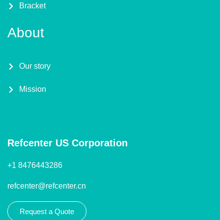
Bracket
About
Our story
Mission
Refcenter US Corporation
+1 8476443286
refcenter@refcenter.cn
Request a Quote