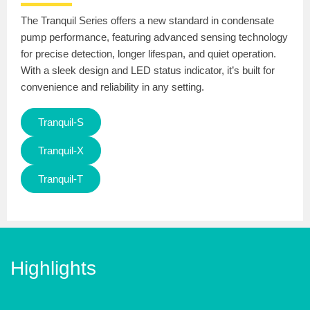
The Tranquil Series offers a new standard in condensate
pump performance, featuring advanced sensing technology
for precise detection, longer lifespan, and quiet operation.
With a sleek design and LED status indicator, it’s built for
convenience and reliability in any setting.
Tranquil-S
Tranquil-X
Tranquil-T
Highlights