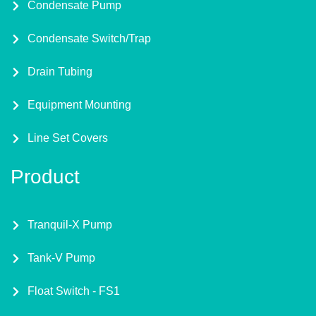
Condensate Pump
Condensate Switch/Trap
Drain Tubing
Equipment Mounting
Line Set Covers
Product
Tranquil-X Pump
Tank-V Pump
Float Switch - FS1