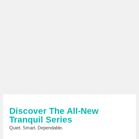
Discover The All-New
Tranquil Series
Quiet. Smart. Dependable.