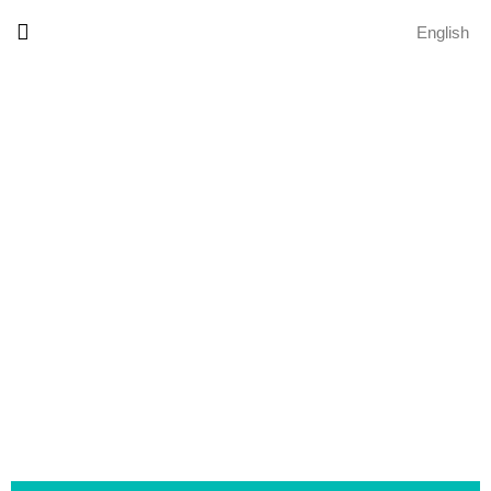
English