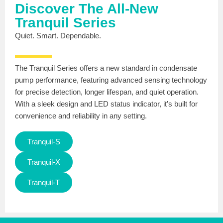
Discover The All-New
Tranquil Series
Quiet. Smart. Dependable.
The Tranquil Series offers a new standard in condensate
pump performance, featuring advanced sensing technology
for precise detection, longer lifespan, and quiet operation.
With a sleek design and LED status indicator, it’s built for
convenience and reliability in any setting.
Tranquil-S
Tranquil-X
Tranquil-T