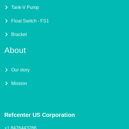
Tank-V Pump
Float Switch - FS1
Bracket
About
Our story
Mission
Refcenter US Corporation
+1 8476443286