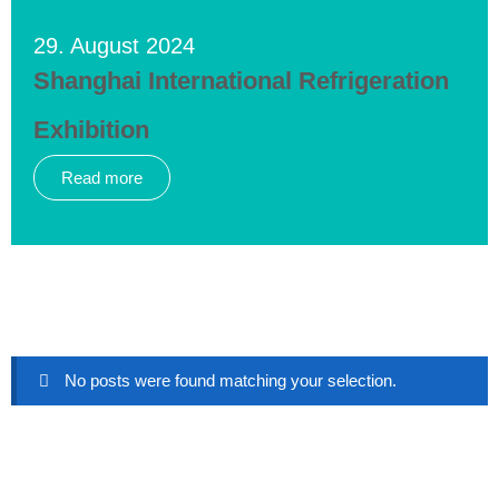
29. August 2024
Shanghai International Refrigeration
Exhibition
Read more
No posts were found matching your selection.