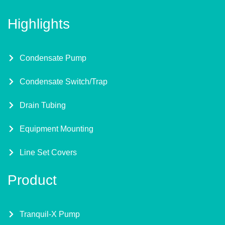
Highlights
Condensate Pump
Condensate Switch/Trap
Drain Tubing
Equipment Mounting
Line Set Covers
Product
Tranquil-X Pump