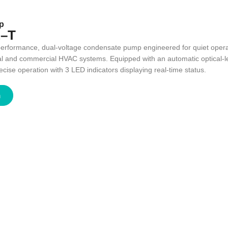
p
–T
-performance, dual-voltage condensate pump engineered for quiet operat
ial and commercial HVAC systems. Equipped with an automatic optical-le
ise operation with 3 LED indicators displaying real-time status.
n