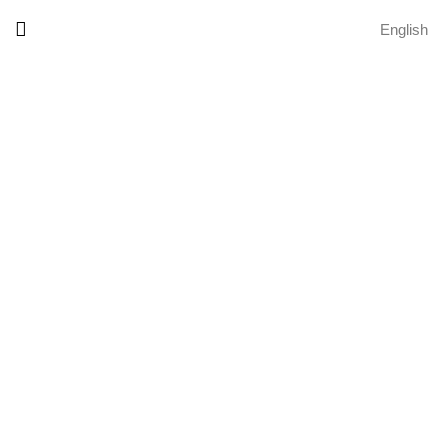
English