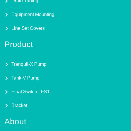
Drain Tubing
Equipment Mounting
Line Set Covers
Product
Tranquil-X Pump
Tank-V Pump
Float Switch - FS1
Bracket
About