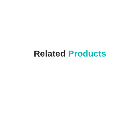
Related
Products