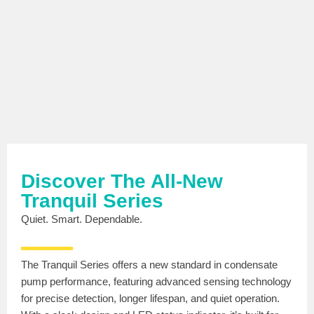
Discover The All-New
Tranquil Series
Quiet. Smart. Dependable.
The Tranquil Series offers a new standard in condensate
pump performance, featuring advanced sensing technology
for precise detection, longer lifespan, and quiet operation.