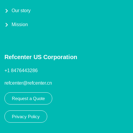
Our story
Mission
Refcenter US Corporation
+1 8476443286
refcenter@refcenter.cn
Request a Quote
Privacy Policy