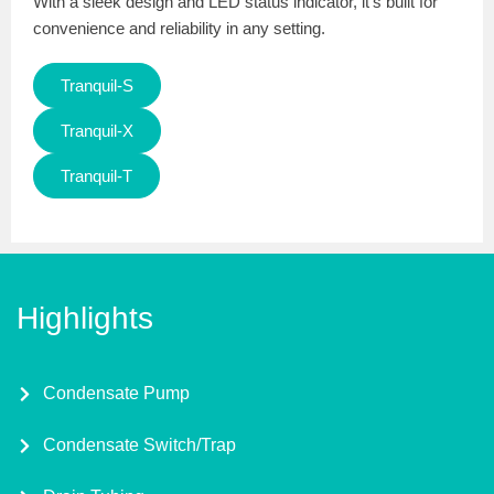
With a sleek design and LED status indicator, it’s built for
convenience and reliability in any setting.
Tranquil-S
Tranquil-X
Tranquil-T
Highlights
Condensate Pump
Condensate Switch/Trap