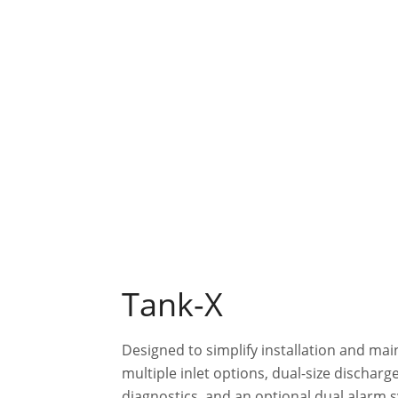
Tank-X
Designed to simplify installation and ma
multiple inlet options, dual-size discharge
diagnostics, and an optional dual alarm 