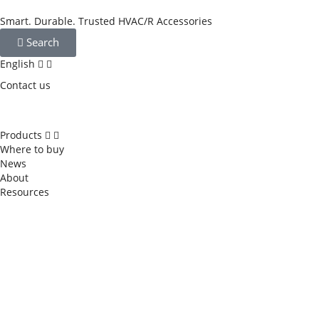
Smart. Durable. Trusted HVAC/R Accessories
Search
English
Contact us
Products
Where to buy
News
About
Resources