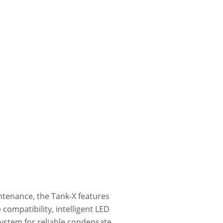
intenance, the Tank-X features
 compatibility, intelligent LED
system for reliable condensate