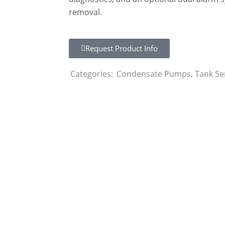
removal.
Request Product Info
Categories:
Condensate Pumps
,
Tank Se