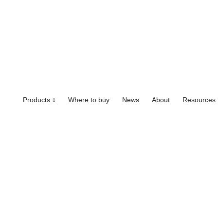
Products
Where to buy
News
About
Resources