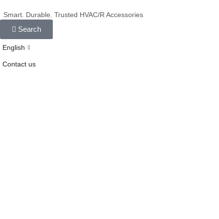
Smart. Durable. Trusted HVAC/R Accessories
Search
English
Contact us