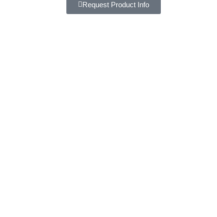
Request Product Info